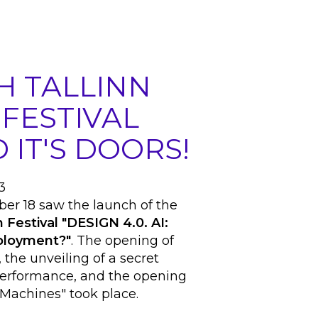
H TALLINN
 FESTIVAL
 IT'S DOORS!
3
er 18 saw the launch of the
 Festival "DESIGN 4.0. AI:
mployment?"
. The opening of
, the unveiling of a secret
 performance, and the opening
Machines" took place.