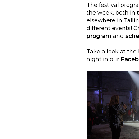
The festival progr
the week, both in 
elsewhere in Talli
different events! 
program
and
sche
Take a look at the
night in our
Faceb