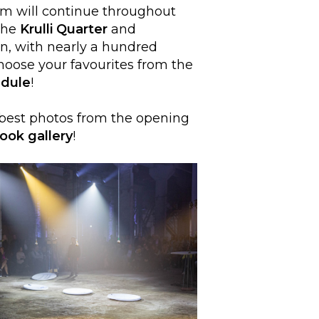
am will continue throughout
the
Krulli Quarter
and
nn, with nearly a hundred
Choose your favourites from the
dule
!
 best photos from the opening
ook gallery
!