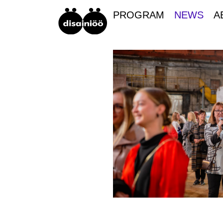
PROGRAM
NEWS
A