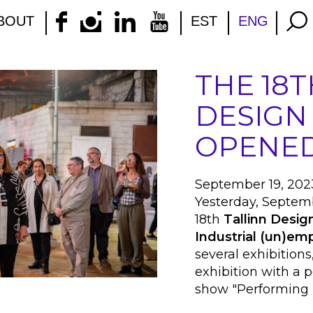
BOUT
EST
ENG
THE 18T
DESIGN
OPENED
September 19, 202
Yesterday, Septemb
18th
Tallinn Design
Industrial (un)e
several exhibitions
exhibition with a
show "Performing 