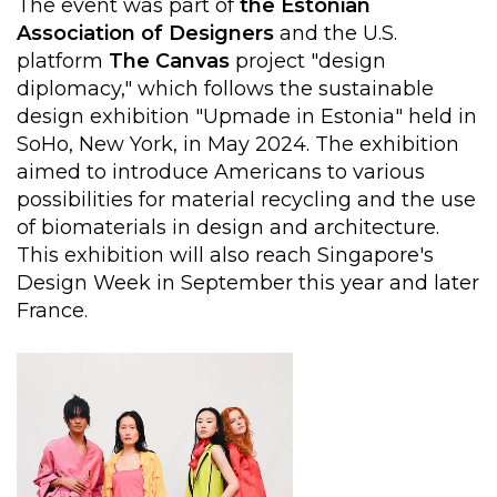
The event was part of
the Estonian
Association of Designers
and the U.S.
platform
The
Canvas
project "design
diplomacy," which follows the sustainable
design exhibition "Upmade in Estonia" held in
SoHo, New York, in May 2024. The exhibition
aimed to introduce Americans to various
possibilities for material recycling and the use
of biomaterials in design and architecture.
This exhibition will also reach Singapore's
Design Week in September this year and later
France.