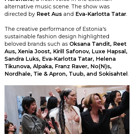
alternative music scene. The show was
directed by
Reet
Aus
and
Eva-Karlotta Tatar
.
The creative performance of Estonia's
sustainable fashion design highlighted
beloved brands such as
Oksana Tandit, Reet
Aus, Xenia Joost, Kirill Safonov, Luxe Hapsal,
Sandra Luks, Eva-Karlotta Tatar, Helena
Tikunova, Alpaka, Franz Raver, No(N)s,
Nordhale, Tie & Apron, Tuub, and Sokisahtel
.