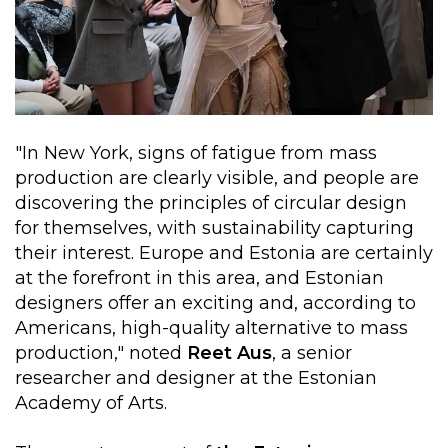
"In New York, signs of fatigue from mass
production are clearly visible, and people are
discovering the principles of circular design
for themselves, with sustainability capturing
their interest. Europe and Estonia are certainly
at the forefront in this area, and Estonian
designers offer an exciting and, according to
Americans, high-quality alternative to mass
production," noted
Reet Aus
, a senior
researcher and designer at the Estonian
Academy of Arts.