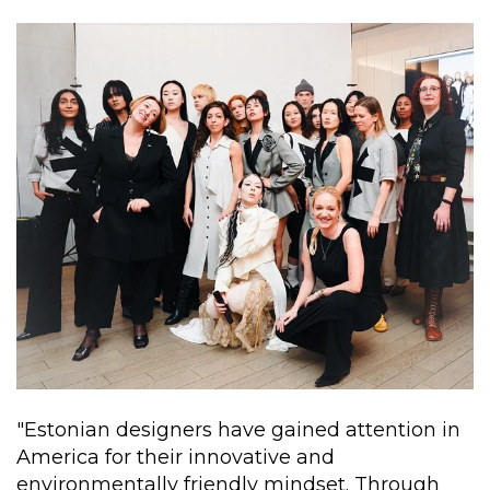
"Estonian designers have gained attention in
America for their innovative and
environmentally friendly mindset. Through