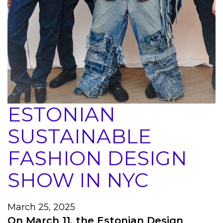
ESTONIAN
SUSTAINABLE
FASHION DESIGN
SHOW IN NYC
March 25, 2025
On March 11, the Estonian Design