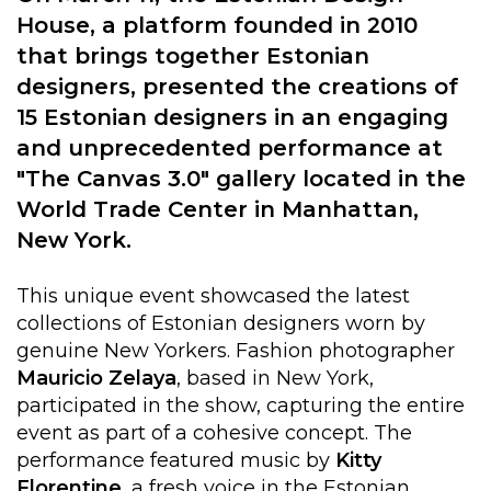
House, a platform founded in 2010
that brings together Estonian
designers, presented the creations of
15 Estonian designers in an engaging
and unprecedented performance at
"The Canvas 3.0" gallery located in the
World Trade Center in Manhattan,
New York.
This unique event showcased the latest
collections of Estonian designers worn by
genuine New Yorkers. Fashion photographer
Mauricio
Zelaya
, based in New York,
participated in the show, capturing the entire
event as part of a cohesive concept. The
performance featured music by
Kitty
Florentine
, a fresh voice in the Estonian