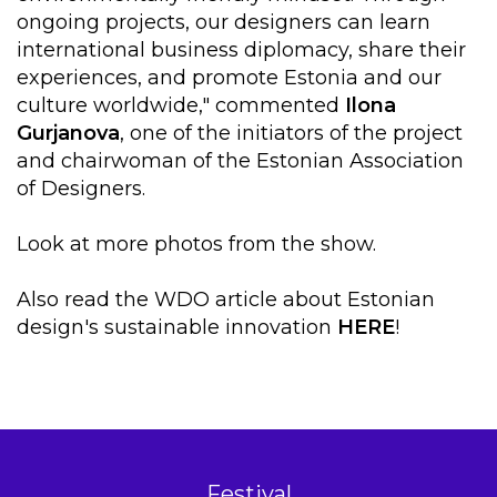
ongoing projects, our designers can learn
international business diplomacy, share their
experiences, and promote Estonia and our
culture worldwide," commented
Ilona
Gurjanova
, one of the initiators of the project
and chairwoman of the Estonian Association
of Designers.
Look at more photos from the show.
Also read the WDO article about Estonian
design's sustainable innovation
HERE
!
Festival