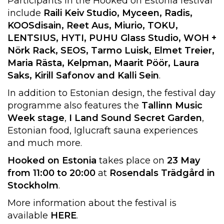
Participants in the Hooked on Estonia festival
include
Raili Keiv Studio, Myceen, Radis,
KOOSdisain, Reet Aus, Miurio, TOKU,
LENTSIUS, HYTI, PUHU Glass Studio, WOH +
Nörk Rack, SEOS, Tarmo Luisk, Elmet Treier,
Maria Rästa, Kelpman, Maarit Pöör, Laura
Saks, Kirill Safonov and Kalli Sein
.
In addition to Estonian design, the festival day
programme also features the
Tallinn Music
Week stage
,
I Land Sound Secret Garden
,
Estonian food, Iglucraft sauna experiences
and much more.
Hooked on Estonia
takes place on
23 May
from 11:00 to 20:00
at
Rosendals Trädgård in
Stockholm
.
More information about the festival is
available
HERE
.