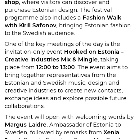
shop
, where visitors can discover and
purchase Estonian design. The festival
programme also includes a
Fashion Walk
with Kirill Safonov
, bringing Estonian fashion
to the Swedish audience.
One of the key meetings of the day is the
invitation-only event
Hooked on Estonia –
Creative Industries Mix & Mingle
, taking
place from
12:00 to 13:00
. The event aims to
bring together representatives from the
Estonian and Swedish music, design and
creative industries to create new contacts,
exchange ideas and explore possible future
collaborations.
The event will open with welcoming words by
Margus Laidre
, Ambassador of Estonia to
Sweden, followed by remarks from
Xenia