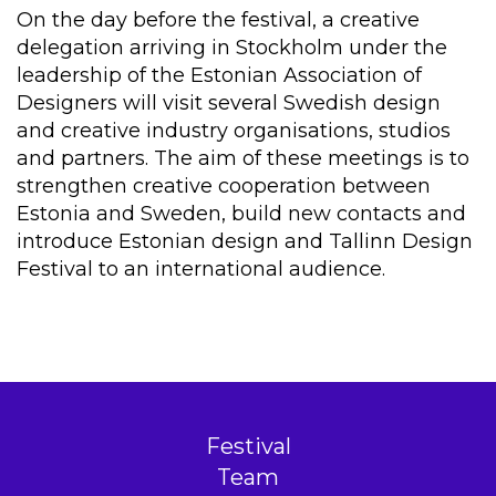
On the day before the festival, a creative
delegation arriving in Stockholm under the
leadership of the Estonian Association of
Designers will visit several Swedish design
and creative industry organisations, studios
and partners. The aim of these meetings is to
strengthen creative cooperation between
Estonia and Sweden, build new contacts and
introduce Estonian design and Tallinn Design
Festival to an international audience.
Festival
Team