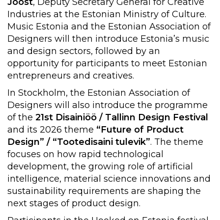
Joost
, Deputy Secretary General for Creative
Industries at the Estonian Ministry of Culture.
Music Estonia and the Estonian Association of
Designers will then introduce Estonia’s music
and design sectors, followed by an
opportunity for participants to meet Estonian
entrepreneurs and creatives.
In Stockholm, the Estonian Association of
Designers will also introduce the programme
of the
21st Disainiöö / Tallinn Design Festival
and its 2026 theme
“Future of Product
Design” / “Tootedisaini tulevik”
. The theme
focuses on how rapid technological
development, the growing role of artificial
intelligence, material science innovations and
sustainability requirements are shaping the
next stages of product design.