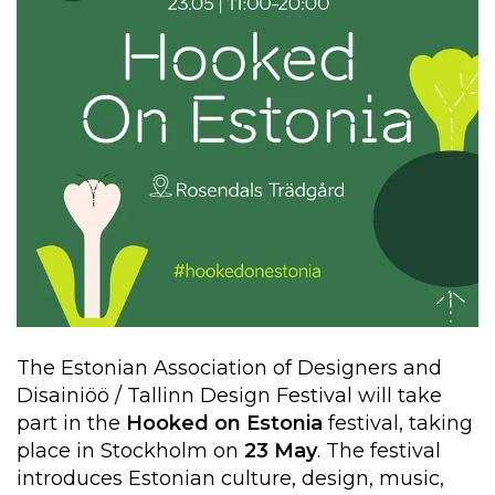
The Estonian Association of Designers and
Disainiöö / Tallinn Design Festival will take
part in the
Hooked on Estonia
festival, taking
place in Stockholm on
23 May
. The festival
introduces Estonian culture, design, music,