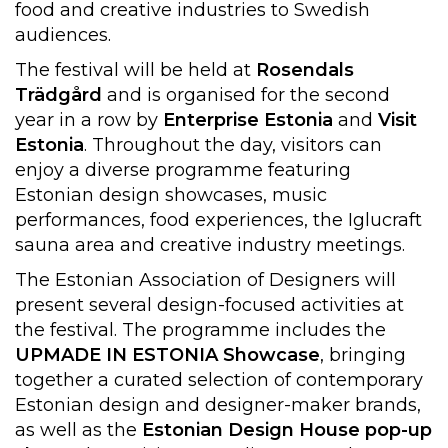
food and creative industries to Swedish
audiences.
The festival will be held at
Rosendals
Trädgård
and is organised for the second
year in a row by
Enterprise Estonia
and
Visit
Estonia
. Throughout the day, visitors can
enjoy a diverse programme featuring
Estonian design showcases, music
performances, food experiences, the Iglucraft
sauna area and creative industry meetings.
The Estonian Association of Designers will
present several design-focused activities at
the festival. The programme includes the
UPMADE IN ESTONIA Showcase
, bringing
together a curated selection of contemporary
Estonian design and designer-maker brands,
as well as the
Estonian Design House pop-up