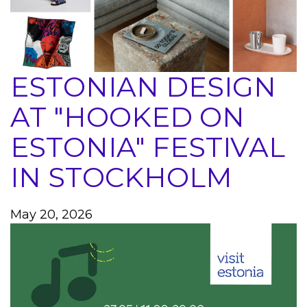
ESTONIAN DESIGN
AT "HOOKED ON
ESTONIA" FESTIVAL
IN STOCKHOLM
May 20, 2026